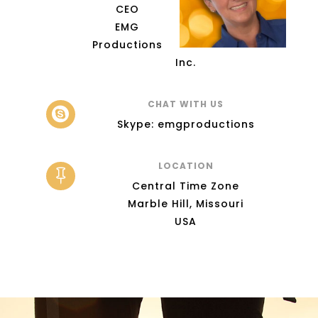
CEO
EMG
Productions
Inc.
CHAT WITH US

Skype: emgproductions
LOCATION

Central Time Zone
Marble Hill, Missouri
USA