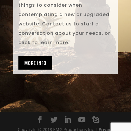
things to consider when
contemplating a new or upgraded
website. Contact us to start a
conversation about your needs, or
click to learn more.
MORE INFO
Copyright © 2018 EMG Productions Inc |
Privacy