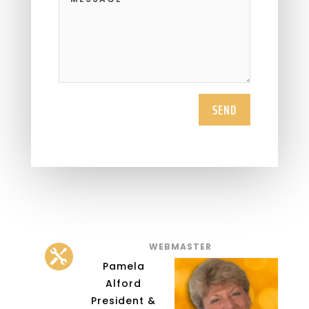
SEND
WEBMASTER

Pamela
Alford
President &