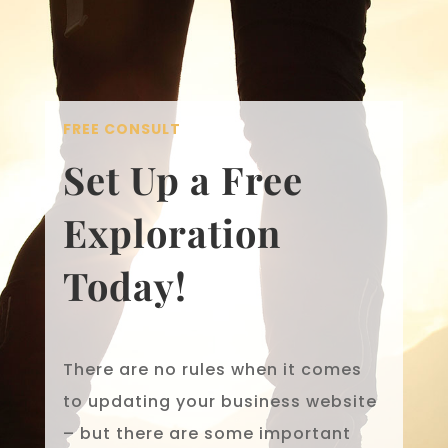
FREE CONSULT
Set Up a Free
Exploration
Today!
There are no rules when it comes
to updating your business website
– but there are some important