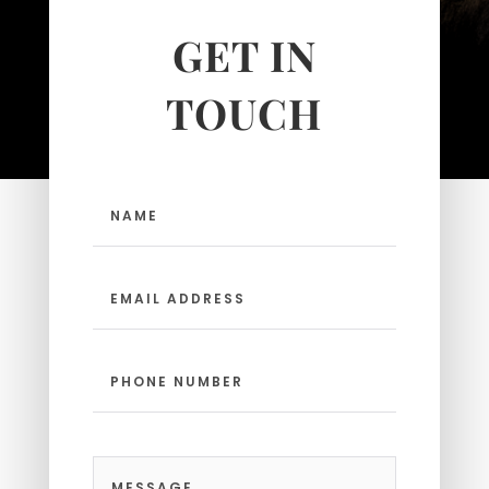
Make sure yours is open and
GET IN
inviting.
TOUCH