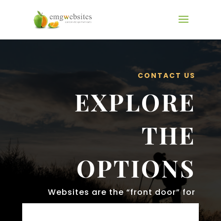
CONTACT US
EXPLORE
THE
OPTIONS
Websites are the “front door” for
your businesses.