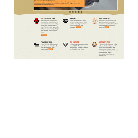
Bollinger County Stray Project built
on WordPress with custom features
and support.
READ MORE