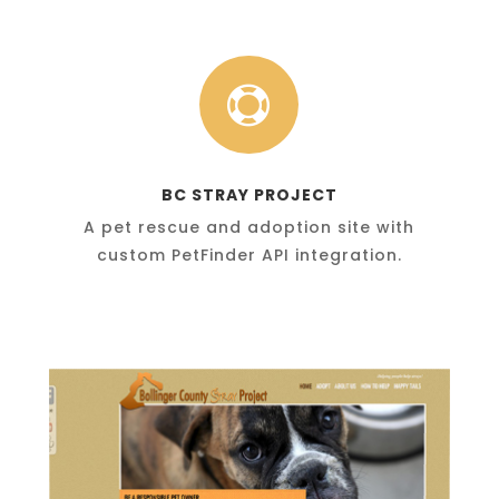

BC STRAY PROJECT
A pet rescue and adoption site with
custom PetFinder API integration.
BCStrayProject.org
A pro-bono contribution to the