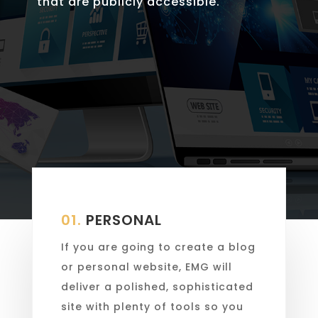
that are publicly accessible.
01.
PERSONAL
If you are going to create a blog
or personal website, EMG will
deliver a polished, sophisticated
site with plenty of tools so you