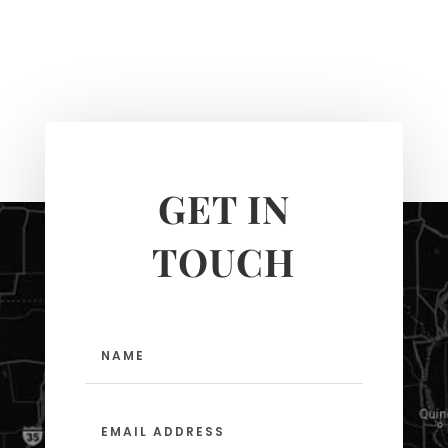
GET IN
TOUCH