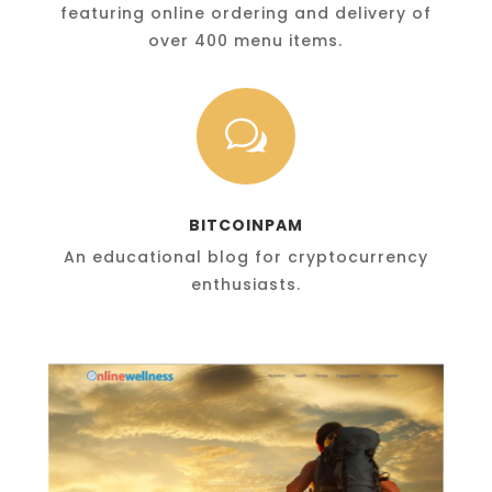
featuring online ordering and delivery of
over 400 menu items.
w
BITCOINPAM
An educational blog for cryptocurrency
enthusiasts.
OnlineWellness.com
A complex multi-site network for