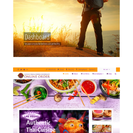
employers build on WordPress and
custom PHP platforms with
interactive tools.
READ MORE
KungFuPlaza.com
An online food ordering originally
OpenCart migrated to WordPress
platform with custom mobile
ordering system.