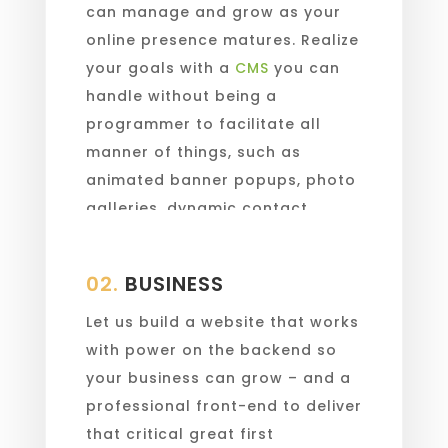
can manage and grow as your
online presence matures. Realize
your goals with a
CMS
you can
handle without being a
programmer to facilitate all
manner of things, such as
animated banner popups, photo
galleries, dynamic contact
forms, and more.
02.
BUSINESS
Let us build a website that works
with power on the backend so
your business can grow – and a
professional front-end to deliver
that critical great first