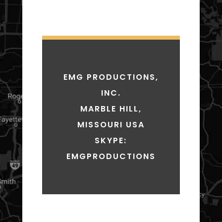
EMG PRODUCTIONS,
INC.
MARBLE HILL,
MISSOURI USA
SKYPE:
EMGPRODUCTIONS