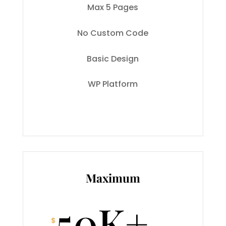
Max 5 Pages
No Custom Code
Basic Design
WP Platform
Maximum
50K+
$