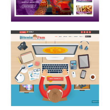
READ MORE
BitcoinPam.com
A cryptocurrency blog and
educational site build on WordPress
platform to promote emerging tech
using custom tools.
READ MORE