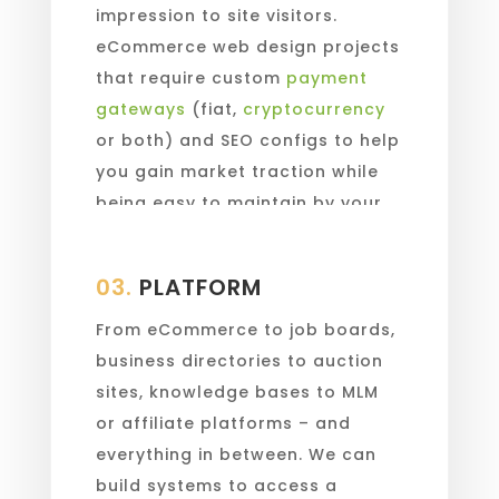
impression to site visitors.
eCommerce web design projects
that require custom
payment
gateways
(fiat,
cryptocurrency
or both) and SEO configs to help
you gain market traction while
being easy to maintain by your
in-house staff.
03.
PLATFORM
From eCommerce to job boards,
business directories to auction
sites, knowledge bases to MLM
or affiliate platforms – and
everything in between. We can
build systems to access a