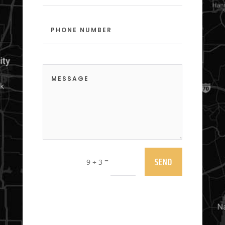
SEND
=
9 + 3