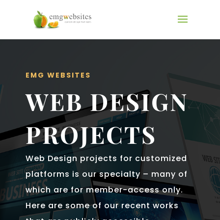
EMG WEBSITES
WEB DESIGN
PROJECTS
Web Design projects for customized
platforms is our specialty – many of
which are for member-access only.
Here are some of our recent works