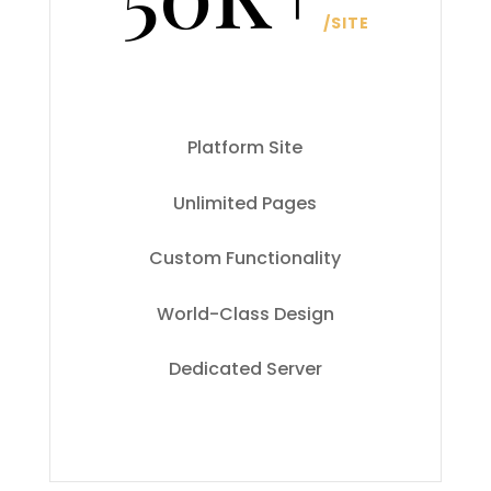
/
SITE
Platform Site
Unlimited Pages
Custom Functionality
World-Class Design
Dedicated Server