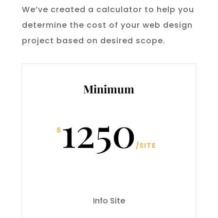
We’ve created a calculator to help you
determine the cost of your web design
project based on desired scope.
Minimum
1250
$
/
SITE
Info Site