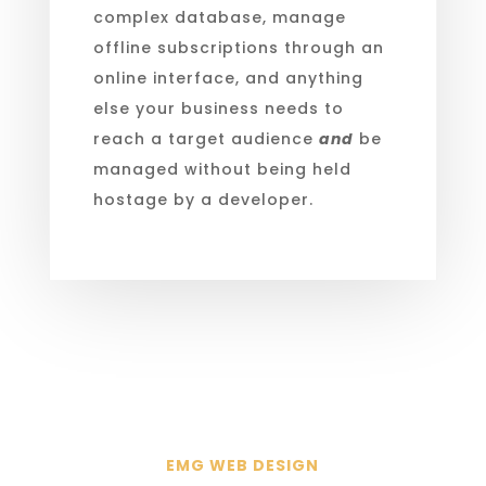
complex database, manage
offline subscriptions through an
online interface, and anything
else your business needs to
reach a target audience
and
be
managed without being held
hostage by a developer.
EMG WEB DESIGN