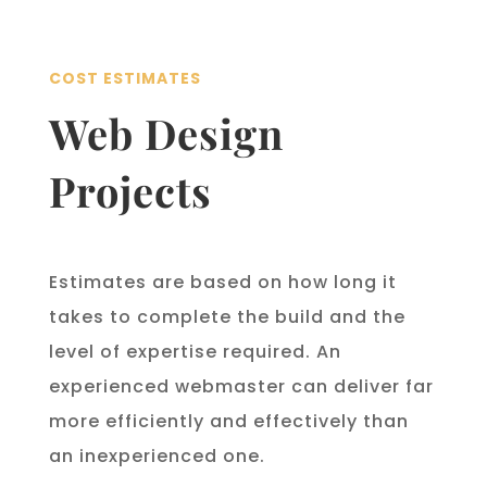
COST ESTIMATES
Web Design
Projects
Estimates are based on how long it
takes to complete the build and the
level of expertise required. An
experienced webmaster can deliver far
more efficiently and effectively than
an inexperienced one.