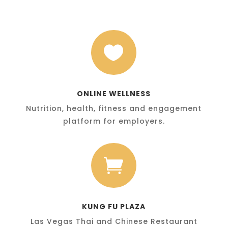

ONLINE WELLNESS
Nutrition, health, fitness and engagement
platform for employers.

KUNG FU PLAZA
Las Vegas Thai and Chinese Restaurant