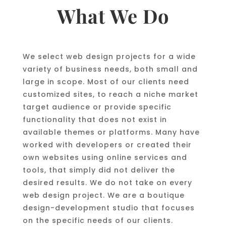
What We Do
We select web design projects for a wide
variety of business needs, both small and
large in scope. Most of our clients need
customized sites, to reach a niche market
target audience or provide specific
functionality that does not exist in
available themes or platforms. Many have
worked with developers or created their
own websites using online services and
tools, that simply did not deliver the
desired results. We do not take on every
web design project. We are a boutique
design-development studio that focuses
on the specific needs of our clients.