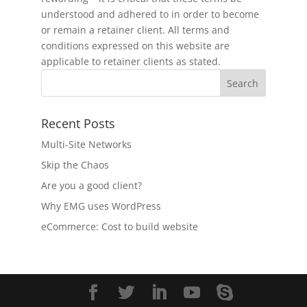
understood and adhered to in order to become
or remain a retainer client. All terms and
conditions expressed on this website are
applicable to retainer clients as stated.
Recent Posts
Multi-Site Networks
Skip the Chaos
Are you a good client?
Why EMG uses WordPress
eCommerce: Cost to build website