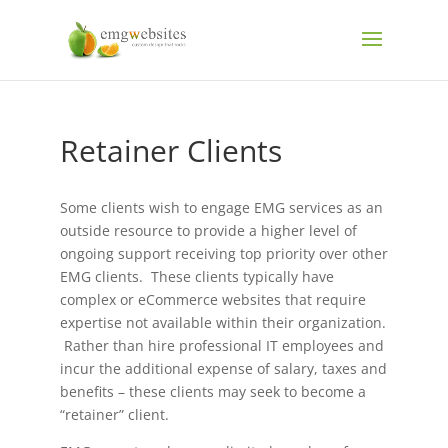
Retainer Clients
Some clients wish to engage EMG services as an
outside resource to provide a higher level of
ongoing support receiving top priority over other
EMG clients. These clients typically have
complex or eCommerce websites that require
expertise not available within their organization.
Rather than hire professional IT employees and
incur the additional expense of salary, taxes and
benefits – these clients may seek to become a
“retainer” client.