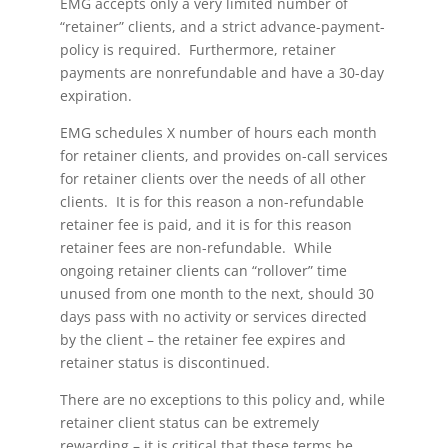
EMG accepts only a very limited number of
“retainer” clients, and a strict advance-payment-
policy is required. Furthermore, retainer
payments are nonrefundable and have a 30-day
expiration.
EMG schedules X number of hours each month
for retainer clients, and provides on-call services
for retainer clients over the needs of all other
clients. It is for this reason a non-refundable
retainer fee is paid, and it is for this reason
retainer fees are non-refundable. While
ongoing retainer clients can “rollover” time
unused from one month to the next, should 30
days pass with no activity or services directed
by the client – the retainer fee expires and
retainer status is discontinued.
There are no exceptions to this policy and, while
retainer client status can be extremely
rewarding – it is critical that these terms be